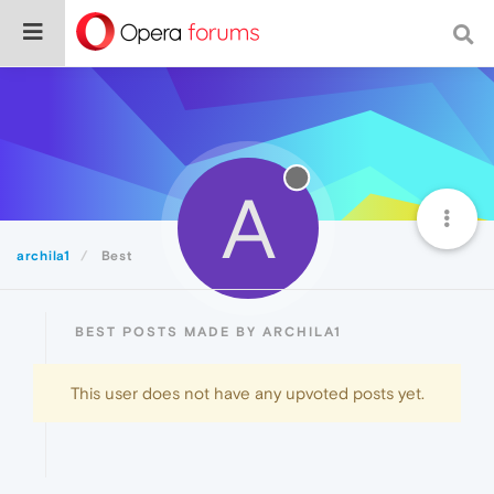
A
archila1
Best
BEST POSTS MADE BY ARCHILA1
This user does not have any upvoted posts yet.