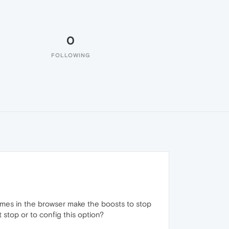
0
FOLLOWING
omes in the browser make the boosts to stop
stop or to config this option?