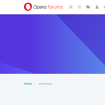
Home
arceliver