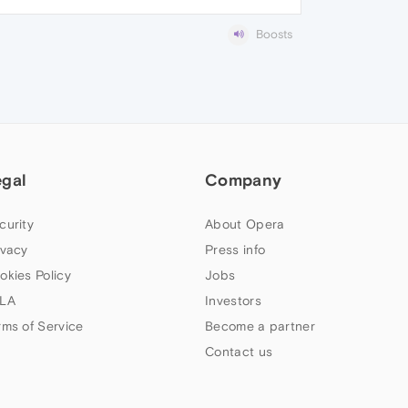
Boosts
egal
Company
curity
About Opera
ivacy
Press info
okies Policy
Jobs
LA
Investors
rms of Service
Become a partner
Contact us