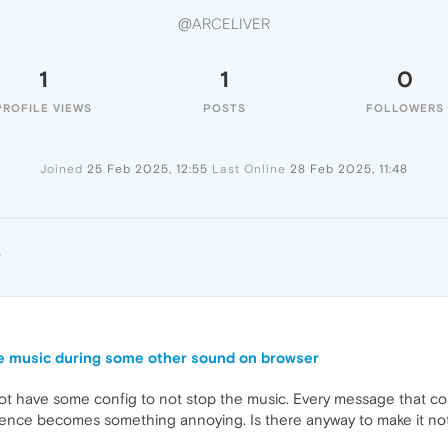
@ARCELIVER
1
1
0
PROFILE VIEWS
POSTS
FOLLOWERS
Joined
25 Feb 2025, 12:55
Last Online
28 Feb 2025, 11:48
R
e music during some other sound on browser
 not have some config to not stop the music. Every message that c
ence becomes something annoying. Is there anyway to make it not 