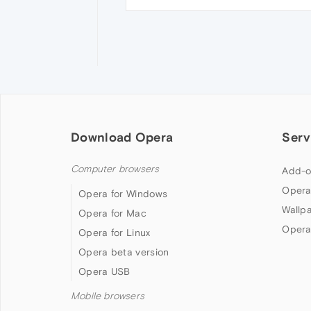
Download Opera
Serv
Computer browsers
Add-o
Opera
Opera for Windows
Wallp
Opera for Mac
Opera
Opera for Linux
Opera beta version
Opera USB
Mobile browsers