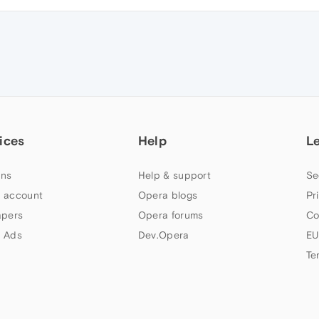
ices
Help
L
ns
Help & support
Se
 account
Opera blogs
Pr
apers
Opera forums
Co
 Ads
Dev.Opera
EU
Te