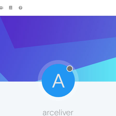
A
arceliver