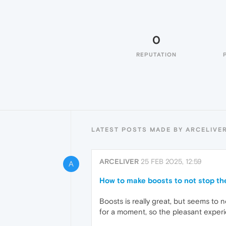
0
REPUTATION
LATEST POSTS MADE BY ARCELIVE
ARCELIVER
25 FEB 2025, 12:59
A
How to make boosts to not stop th
Boosts is really great, but seems to
for a moment, so the pleasant experi