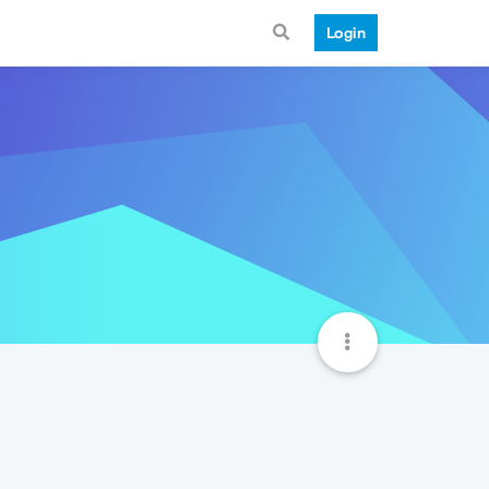
Login