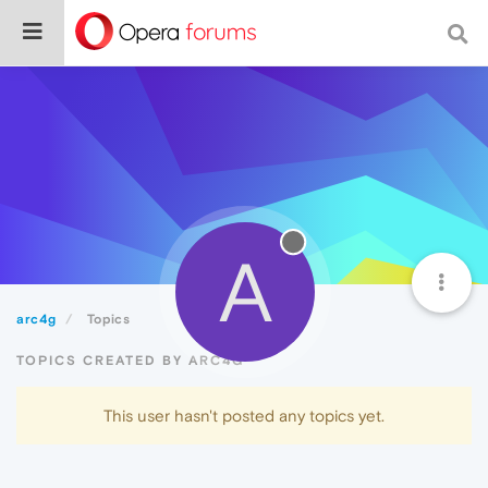
A
arc4g
Topics
TOPICS CREATED BY ARC4G
This user hasn't posted any topics yet.