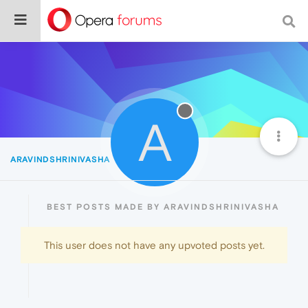
A
ARAVINDSHRINIVASHA
Best
BEST POSTS MADE BY ARAVINDSHRINIVASHA
This user does not have any upvoted posts yet.