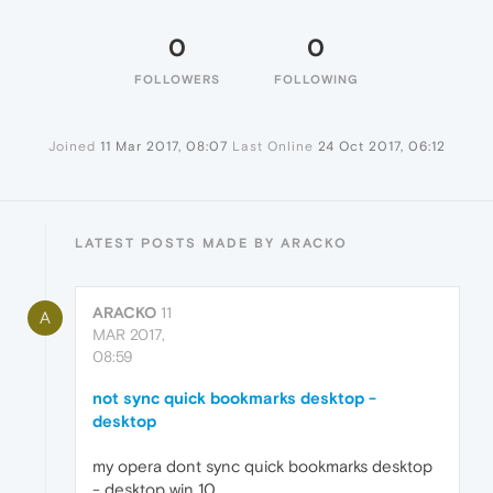
0
0
FOLLOWERS
FOLLOWING
Joined
11 Mar 2017, 08:07
Last Online
24 Oct 2017, 06:12
LATEST POSTS MADE BY ARACKO
ARACKO
11
A
MAR 2017,
08:59
not sync quick bookmarks desktop -
desktop
my opera dont sync quick bookmarks desktop
- desktop win 10