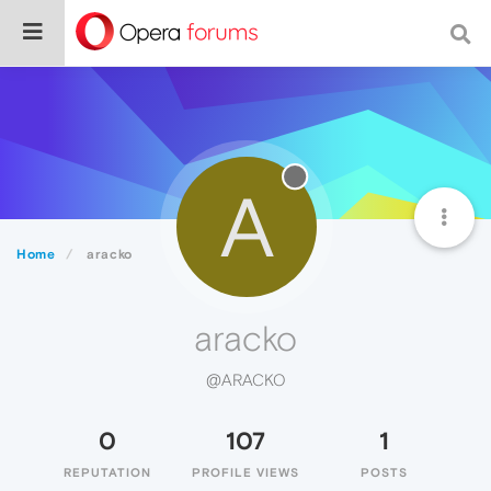
A
Home
aracko
aracko
@ARACKO
0
107
1
REPUTATION
PROFILE VIEWS
POSTS