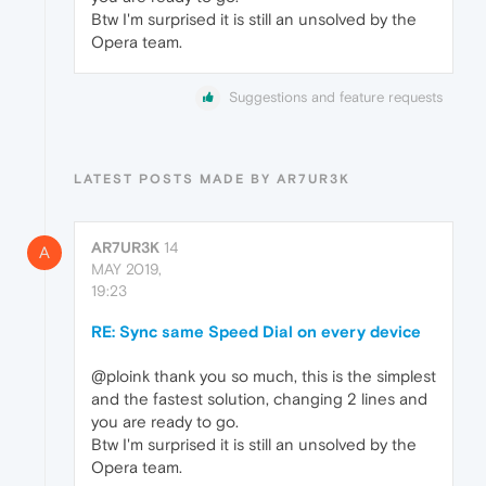
Btw I'm surprised it is still an unsolved by the
Opera team.
Suggestions and feature requests
LATEST POSTS MADE BY AR7UR3K
AR7UR3K
14
A
MAY 2019,
19:23
RE: Sync same Speed Dial on every device
@ploink thank you so much, this is the simplest
and the fastest solution, changing 2 lines and
you are ready to go.
Btw I'm surprised it is still an unsolved by the
Opera team.