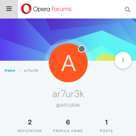
A
Home
ar7ur3k
ar7ur3k
@AR7UR3K
2
6
1
REPUTATION
PROFILE VIEWS
POSTS