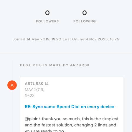
0
0
FOLLOWERS
FOLLOWING
Joined
14 May 2019, 19:20
Last Online
4 Nov 2023, 13:25
BEST POSTS MADE BY AR7UR3K
AR7UR3K
14
A
MAY 2019,
19:23
RE: Sync same Speed Dial on every device
@ploink thank you so much, this is the simplest
and the fastest solution, changing 2 lines and
you are ready to go.