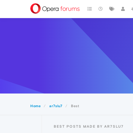
Home
ar7slu7
Best
BEST POSTS MADE BY AR7SLU7