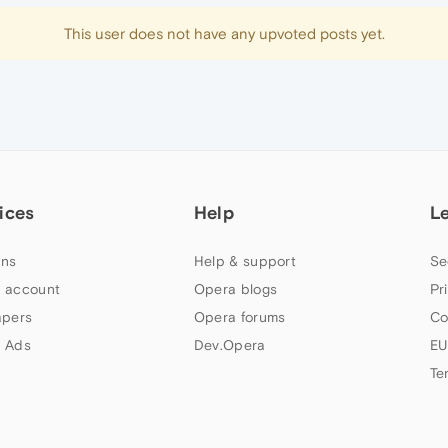
This user does not have any upvoted posts yet.
ices
Help
L
ns
Help & support
Se
 account
Opera blogs
Pr
apers
Opera forums
Co
 Ads
Dev.Opera
EU
Te