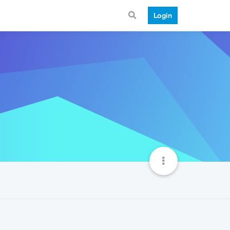
Login