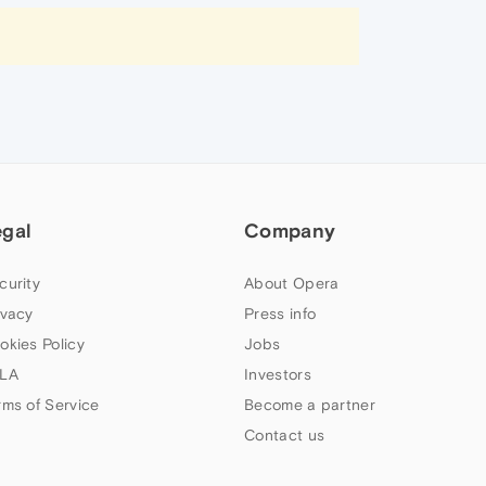
egal
Company
curity
About Opera
ivacy
Press info
okies Policy
Jobs
LA
Investors
rms of Service
Become a partner
Contact us