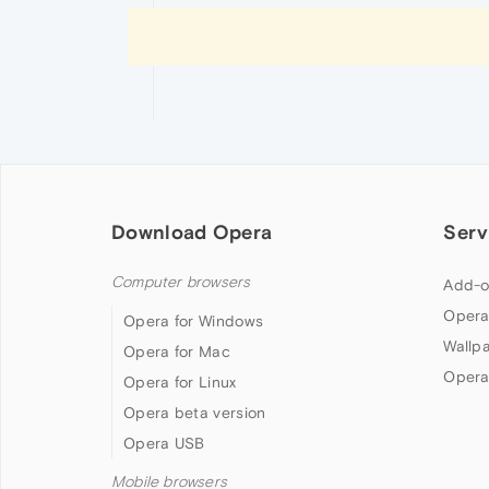
Download Opera
Serv
Computer browsers
Add-o
Opera
Opera for Windows
Wallp
Opera for Mac
Opera
Opera for Linux
Opera beta version
Opera USB
Mobile browsers