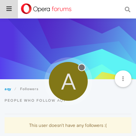
A
aqy
Followers
PEOPLE WHO FOLLOW AQY
This user doesn't have any followers :(