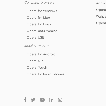
Computer browsers
Add-o
Opera
Opera for Windows
Wallp
Opera for Mac
Opera
Opera for Linux
Opera beta version
Opera USB
Mobile browsers
Opera for Android
Opera Mini
Opera Touch
Opera for basic phones
Follow
Opera