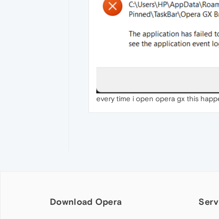
every time i open opera gx this hap
Download Opera
Serv