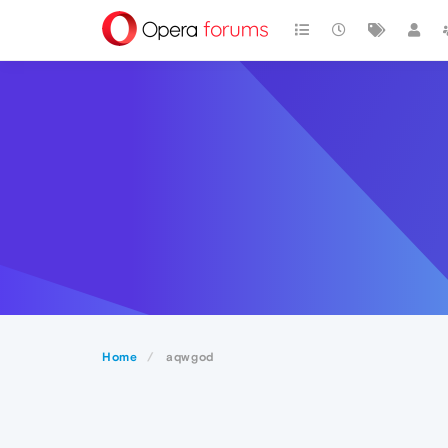
Home
aqwgod