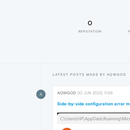
0
REPUTATION
LATEST POSTS MADE BY AQWGOD
AQWGOD
30 JUN 2025, 11:56
A
Side-by-side configuration error 