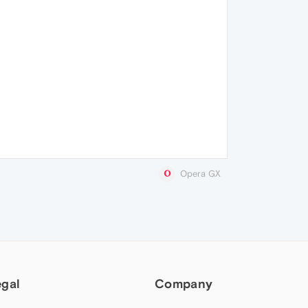
Opera GX
egal
Company