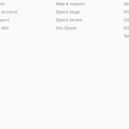
ns
Help & support
Se
 account
Opera blogs
Pr
apers
Opera forums
Co
 Ads
Dev.Opera
EU
Te