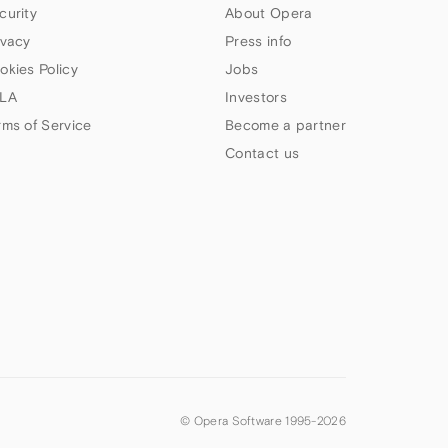
curity
About Opera
ivacy
Press info
okies Policy
Jobs
LA
Investors
rms of Service
Become a partner
Contact us
© Opera Software 1995-
2026