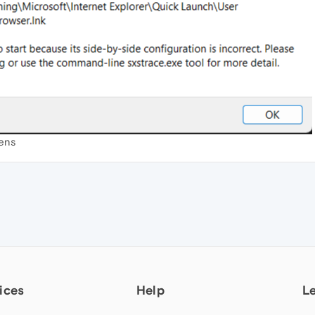
pens
ices
Help
L