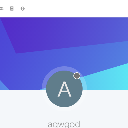
A
aqwgod