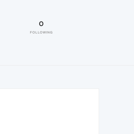
0
FOLLOWING