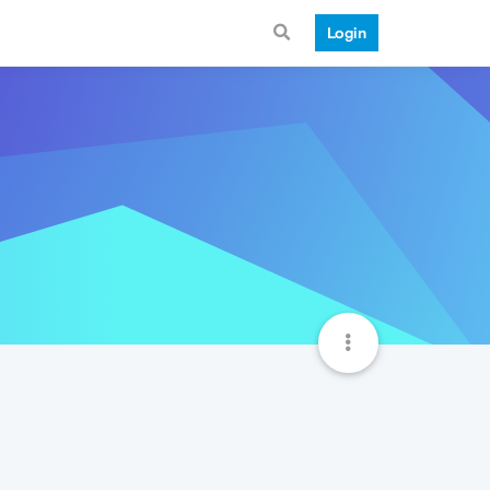
Login