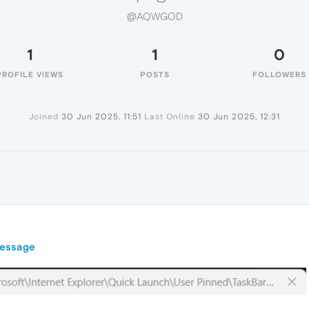
@AQWGOD
1
1
0
PROFILE VIEWS
POSTS
FOLLOWERS
Joined
30 Jun 2025, 11:51
Last Online
30 Jun 2025, 12:31
message