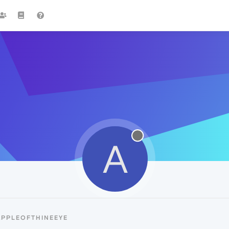
A
APPLEOFTHINEEYE