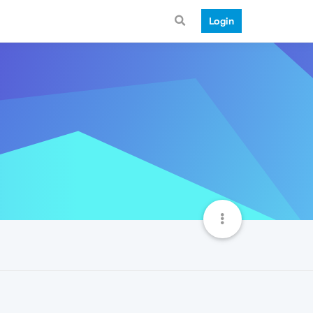
Login