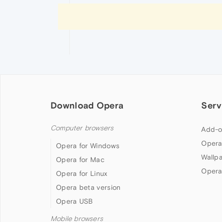
Download Opera
Serv
Computer browsers
Add-o
Opera
Opera for Windows
Wallp
Opera for Mac
Opera
Opera for Linux
Opera beta version
Opera USB
Mobile browsers