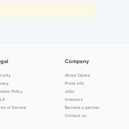
egal
Company
curity
About Opera
ivacy
Press info
okies Policy
Jobs
LA
Investors
rms of Service
Become a partner
Contact us