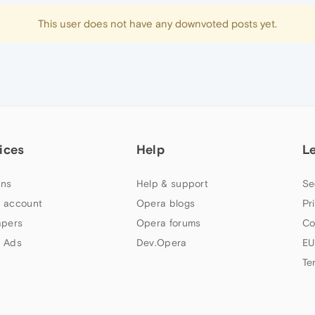
This user does not have any downvoted posts yet.
ices
Help
L
ns
Help & support
Se
 account
Opera blogs
Pr
apers
Opera forums
Co
 Ads
Dev.Opera
EU
Te