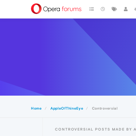
Home
AppleOfThineEye
Controversial
CONTROVERSIAL POSTS MADE BY 