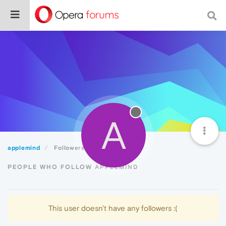
A
applemind
Followers
PEOPLE WHO FOLLOW APPLEMIND
This user doesn't have any followers :(