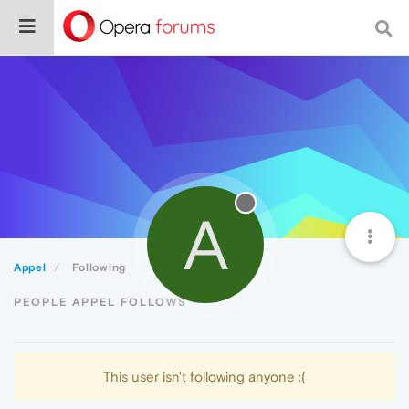
A
Appel
Following
PEOPLE APPEL FOLLOWS
This user isn't following anyone :(