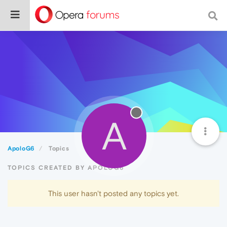
A
ApoloG6
Topics
TOPICS CREATED BY APOLOG6
This user hasn't posted any topics yet.