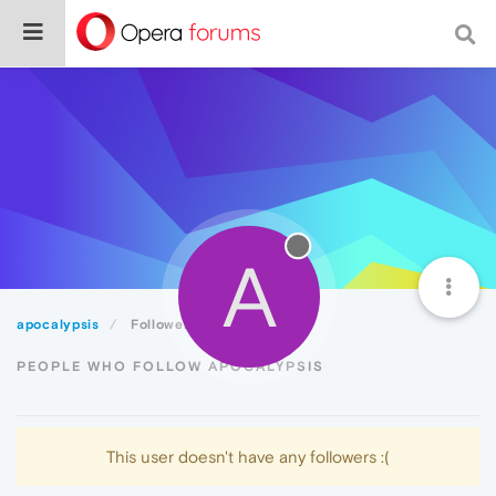
A
apocalypsis
Followers
PEOPLE WHO FOLLOW APOCALYPSIS
This user doesn't have any followers :(