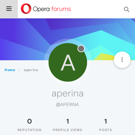
A
Home
aperina
aperina
@APERINA
0
1
1
REPUTATION
PROFILE VIEWS
POSTS