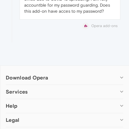
accountble for my password guarding. Does
this add-on have acces to my password?
Opera add-ons
Download Opera
Computer browsers
Services
Opera for Windows
Help
Add-ons
Opera for Mac
Opera account
Opera for Linux
Legal
Wallpapers
Help & support
Opera beta version
Opera Ads
Opera blogs
Opera USB