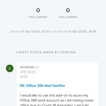
0
0
FOLLOWERS
FOLLOWING
Joined
21 Apr 2020, 12:33
Last Online
21 Apr 2020, 15:35
LATEST POSTS MADE BY APERINA
APERINA
21
A
APR 2020,
15:35
RE: Office 365 Mail Notifier
I would like to use this add-on to acces my
Office 365 work account as I am having home
office due to Covid-19 spreading. I am fully