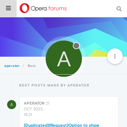
A
aperator
Best
BEST POSTS MADE BY APERATOR
APERATOR
21
A
OCT 2023,
18:31
[Duplicated][Request]Option to show