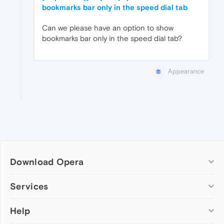
bookmarks bar only in the speed dial tab
Can we please have an option to show
bookmarks bar only in the speed dial tab?
Appearance
Download Opera
Computer browsers
Services
Opera for Windows
Help
Add-ons
Opera for Mac
Opera account