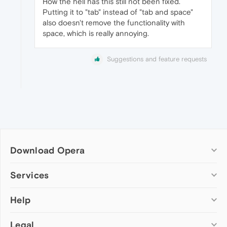
How the hell has this still not been fixed.
Putting it to "tab" instead of "tab and space"
also doesn't remove the functionality with
space, which is really annoying.
Suggestions and feature requests
Download Opera
Computer browsers
Services
Opera for Windows
Help
Add-ons
Opera for Mac
Opera account
Opera for Linux
Legal
Wallpapers
Help & support
Opera beta version