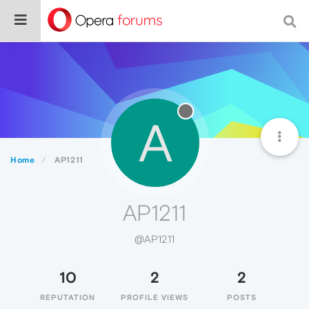
A
Home
AP1211
AP1211
@AP1211
10
2
2
REPUTATION
PROFILE VIEWS
POSTS