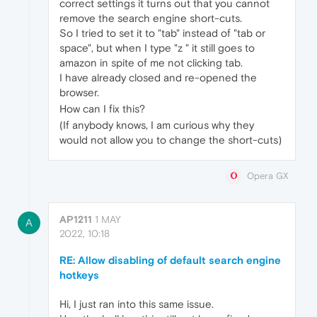
correct settings it turns out that you cannot
remove the search engine short-cuts.
So I tried to set it to "tab" instead of "tab or
space", but when I type "z " it still goes to
amazon in spite of me not clicking tab.
I have already closed and re-opened the
browser.
How can I fix this?
(If anybody knows, I am curious why they
would not allow you to change the short-cuts)
Opera GX
AP1211
1 MAY
A
2022, 10:18
RE: Allow disabling of default search engine
hotkeys
Hi, I just ran into this same issue.