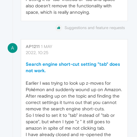
also doesn't remove the functionality with
space, which is really annoying.
Suggestions and feature requests
AP1211
1 MAY
A
2022, 10:25
Search engine short-cut setting "tab" does
not work.
Earlier I was trying to look up z-moves for
Pokémon and suddenly wound up on Amazon.
After reading up on the topic and finding the
correct settings it turns out that you cannot
remove the search engine short-cuts.
So I tried to set it to "tab" instead of "tab or
space", but when I type "z " it still goes to
amazon in spite of me not clicking tab.
I have already closed and re-opened the