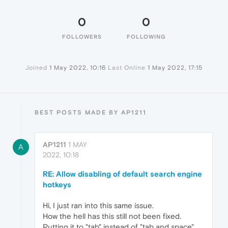
0
0
FOLLOWERS
FOLLOWING
Joined
1 May 2022, 10:16
Last Online
1 May 2022, 17:15
BEST POSTS MADE BY AP1211
AP1211
1 MAY
A
2022, 10:18
RE: Allow disabling of default search engine
hotkeys
Hi, I just ran into this same issue.
How the hell has this still not been fixed.
Putting it to "tab" instead of "tab and space"