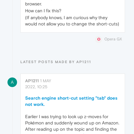
browser.
How can I fix this?
(If anybody knows, I am curious why they
would not allow you to change the short-cuts)
Opera GX
LATEST POSTS MADE BY AP1211
AP1211
1 MAY
A
2022, 10:25
Search engine short-cut setting "tab" does
not work.
Earlier I was trying to look up z-moves for
Pokémon and suddenly wound up on Amazon.
After reading up on the topic and finding the