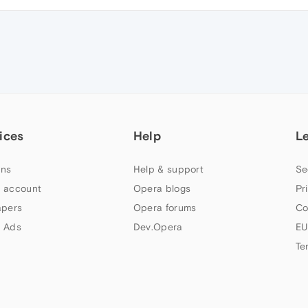
ices
Help
L
ns
Help & support
Se
 account
Opera blogs
Pr
apers
Opera forums
Co
 Ads
Dev.Opera
EU
Te