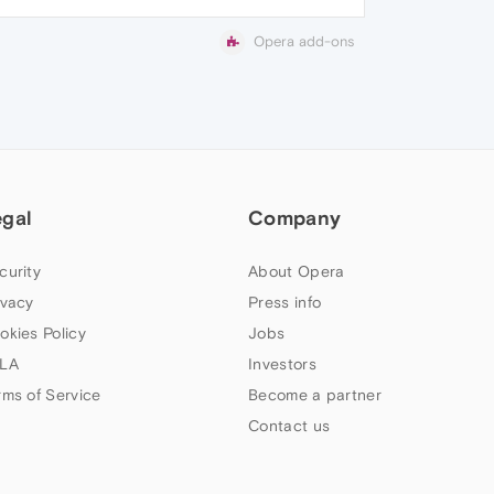
Opera add-ons
egal
Company
curity
About Opera
ivacy
Press info
okies Policy
Jobs
LA
Investors
rms of Service
Become a partner
Contact us