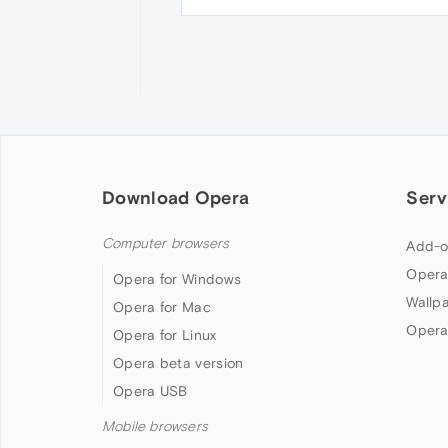
Download Opera
Serv
Computer browsers
Add-o
Opera
Opera for Windows
Wallp
Opera for Mac
Opera
Opera for Linux
Opera beta version
Opera USB
Mobile browsers