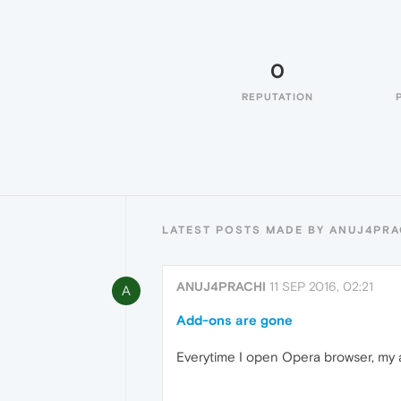
0
REPUTATION
LATEST POSTS MADE BY ANUJ4PRA
ANUJ4PRACHI
11 SEP 2016, 02:21
A
Add-ons are gone
Everytime I open Opera browser, my 