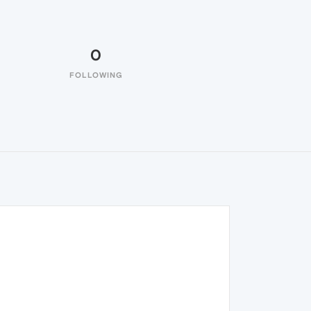
0
FOLLOWING