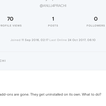
@ANUJ4PRACHI
70
1
0
PROFILE VIEWS
POSTS
FOLLOWERS
Joined
11 Sep 2016, 02:17
Last Online
24 Oct 2017, 06:10
CHI
add-ons are gone. They get uninstalled on its own. What to do?