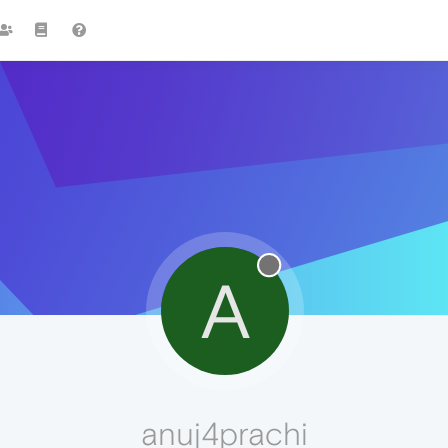
A
anuj4prachi