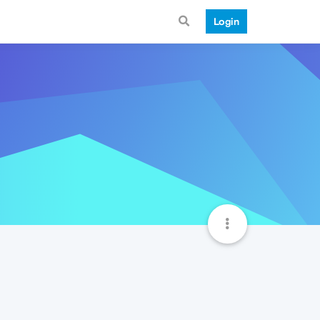
Login