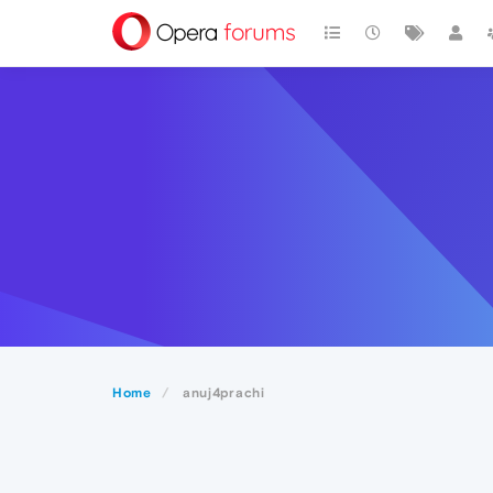
Home
anuj4prachi