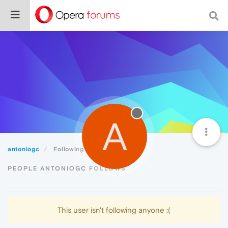
A
antoniogc
Following
PEOPLE ANTONIOGC FOLLOWS
This user isn't following anyone :(