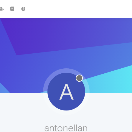
A
antonellan