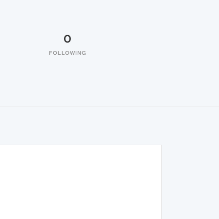
0
FOLLOWING