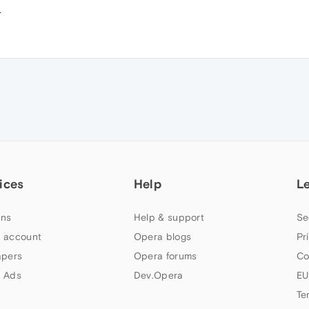
.
ices
Help
L
ns
Help & support
Se
 account
Opera blogs
Pr
apers
Opera forums
Co
 Ads
Dev.Opera
EU
Te