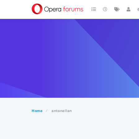
Home
antonellan