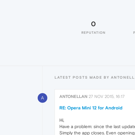
0
REPUTATION
LATEST POSTS MADE BY ANTONEL
ANTONELLAN
27 NOV 2015, 16:17
A
RE: Opera Mini 12 for Android
Hi,
Have a problem: since the last updat
Simply the app closes. Even opening 