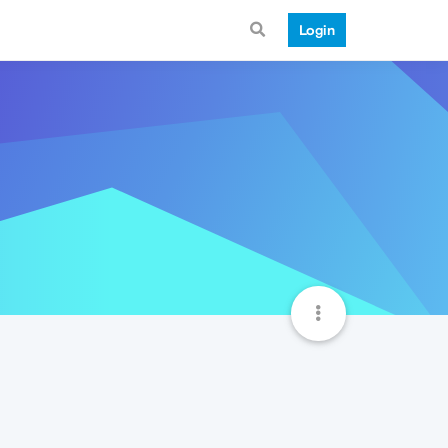
Login