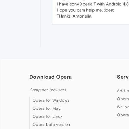
I have sony Xperia T with Android 4.3
Hope you cam help me. :idea:
THanks, Antonella.
Download Opera
Serv
Computer browsers
Add-o
Opera
Opera for Windows
Wallp
Opera for Mac
Opera
Opera for Linux
Opera beta version