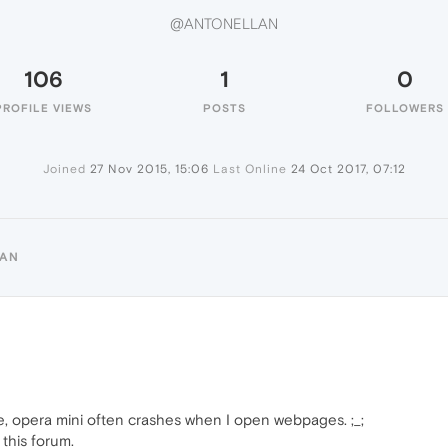
@ANTONELLAN
106
1
0
PROFILE VIEWS
POSTS
FOLLOWERS
Joined
27 Nov 2015, 15:06
Last Online
24 Oct 2017, 07:12
LAN
e, opera mini often crashes when I open webpages. ;_;
this forum.