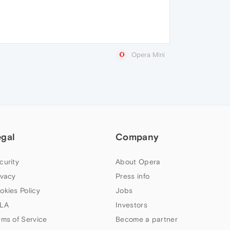
Opera Mini
egal
Company
curity
About Opera
ivacy
Press info
okies Policy
Jobs
LA
Investors
rms of Service
Become a partner