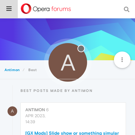
A
Antimon
Best
BEST POSTS MADE BY ANTIMON
ANTIMON
6
A
APR 2023,
14:39
[GX Mods] Slide show or something simular