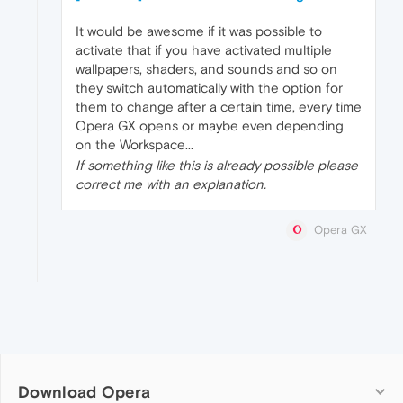
It would be awesome if it was possible to
activate that if you have activated multiple
wallpapers, shaders, and sounds and so on
they switch automatically with the option for
them to change after a certain time, every time
Opera GX opens or maybe even depending
on the Workspace...
If something like this is already possible please
correct me with an explanation.
Opera GX
Download Opera