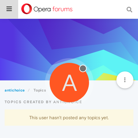
A
antichoice
Topics
TOPICS CREATED BY ANTICHOICE
This user hasn't posted any topics yet.