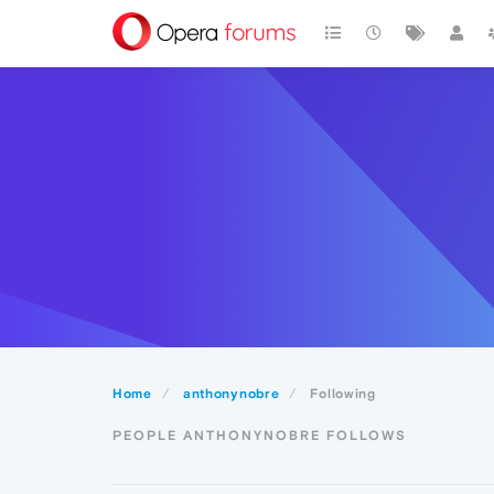
Home
anthonynobre
Following
PEOPLE ANTHONYNOBRE FOLLOWS