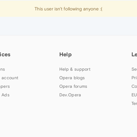
This user isn't following anyone :(
ices
Help
L
ns
Help & support
Se
 account
Opera blogs
Pr
apers
Opera forums
Co
 Ads
Dev.Opera
EU
Te