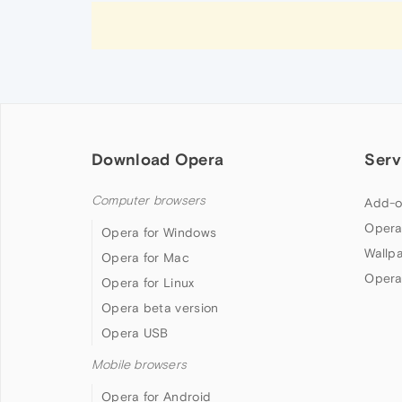
Download Opera
Serv
Computer browsers
Add-o
Opera
Opera for Windows
Wallp
Opera for Mac
Opera
Opera for Linux
Opera beta version
Opera USB
Mobile browsers
Opera for Android