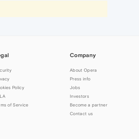
egal
Company
curity
About Opera
ivacy
Press info
okies Policy
Jobs
LA
Investors
rms of Service
Become a partner
Contact us