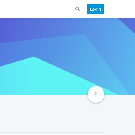
Login