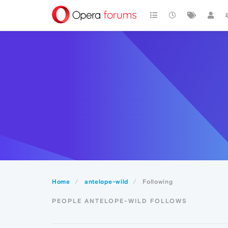
Home
antelope-wild
Following
PEOPLE ANTELOPE-WILD FOLLOWS