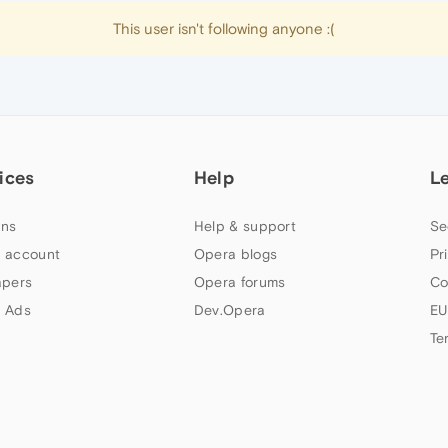
This user isn't following anyone :(
ices
Help
L
ns
Help & support
Se
 account
Opera blogs
Pr
apers
Opera forums
Co
 Ads
Dev.Opera
EU
Te