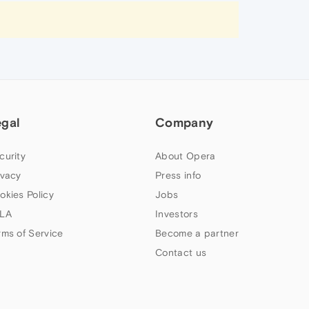
egal
Company
curity
About Opera
ivacy
Press info
okies Policy
Jobs
LA
Investors
rms of Service
Become a partner
Contact us