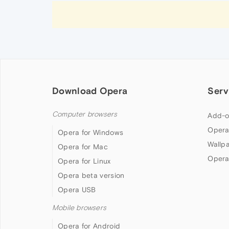
Download Opera
Serv
Computer browsers
Add-o
Opera
Opera for Windows
Wallp
Opera for Mac
Opera
Opera for Linux
Opera beta version
Opera USB
Mobile browsers
Opera for Android