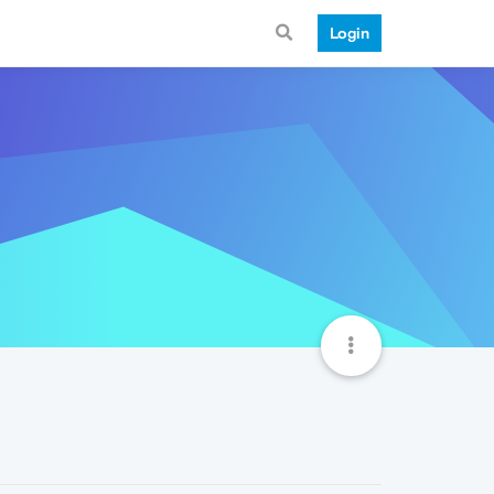
Login