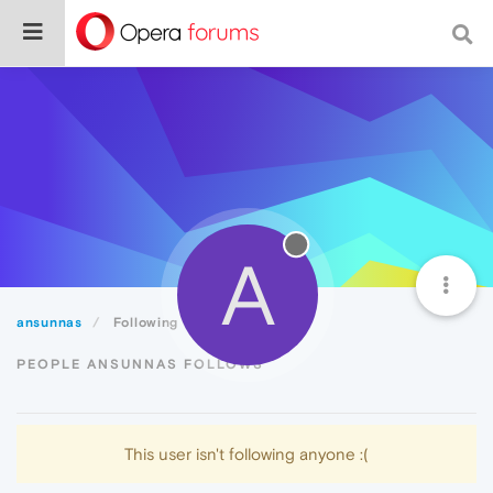
A
ansunnas
Following
PEOPLE ANSUNNAS FOLLOWS
This user isn't following anyone :(