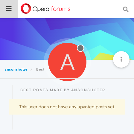
A
ansonshoter
Best
BEST POSTS MADE BY ANSONSHOTER
This user does not have any upvoted posts yet.