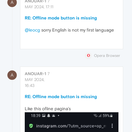
ANOUAR-1
7
A
MAY 2024, 17:11
RE: Offline mode button is missing
@leocg
sorry English is not my first language
Opera Browser
ANOUAR-1
7
A
MAY 2024,
16:43
RE: Offline mode button is missing
Like this ofline pagina’s