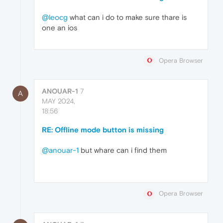
@leocg
what can i do to make sure thare is
one an ios
Opera Browser
ANOUAR-1
7
A
MAY 2024,
18:56
RE: Offline mode button is missing
@anouar-1
but whare can i find them
Opera Browser