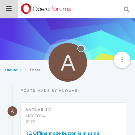
A
anouar-1
Posts
POSTS MADE BY ANOUAR-1
ANOUAR-1
7
A
MAY 2024,
19:27
RE: Offline mode button is missing