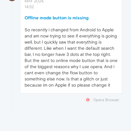
MAY 2024,
14:52
Offline mode button is missing
So recently i changed from Android to Apple
and am now trying to see if everything is going
well, but I quickly saw that everything is
different. Like when I want the default search
bar, I no longer have 3 dots at the top right.
But the sent to online mode button that is one
of the biggest reasons why I use opera. And i
cant even change the flow button to
something else now. Is that a glitch or just
because im on Apple if so please change it
Opera Browser