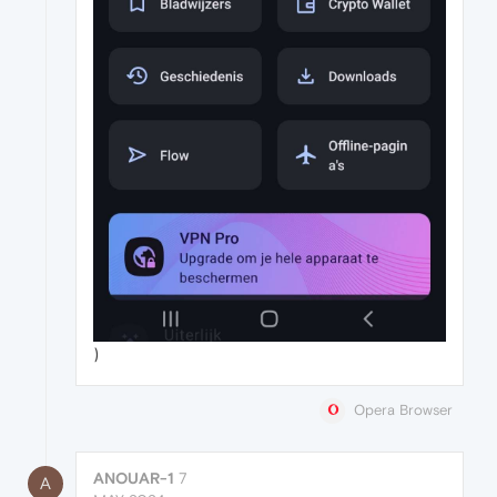
)
Opera Browser
ANOUAR-1
7
A