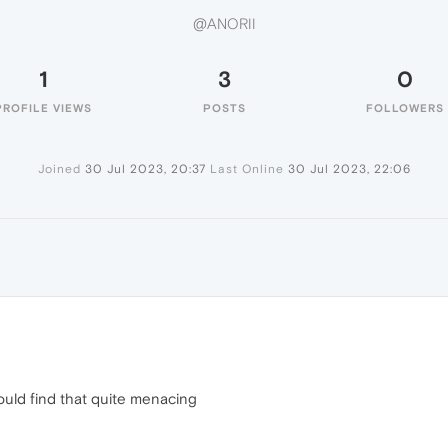
@ANORII
1
3
0
PROFILE VIEWS
POSTS
FOLLOWERS
Joined
30 Jul 2023, 20:37
Last Online
30 Jul 2023, 22:06
uld find that quite menacing