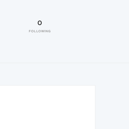
0
FOLLOWING