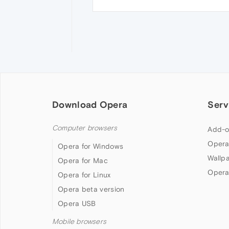
Download Opera
Serv
Computer browsers
Add-o
Opera
Opera for Windows
Wallp
Opera for Mac
Opera
Opera for Linux
Opera beta version
Opera USB
Mobile browsers