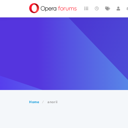
Home
anorii