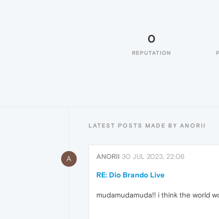
0
REPUTATION
LATEST POSTS MADE BY ANORII
ANORII
30 JUL 2023, 22:06
A
RE: Dio Brando Live
mudamudamuda!! i think the world wo