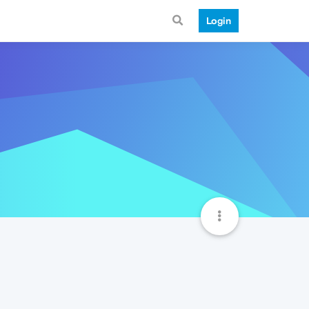
Login