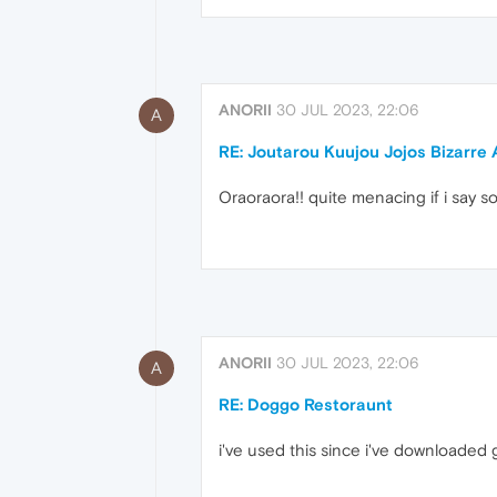
ANORII
30 JUL 2023, 22:06
A
RE: Joutarou Kuujou Jojos Bizarre
Oraoraora!! quite menacing if i say s
ANORII
30 JUL 2023, 22:06
A
RE: Doggo Restoraunt
i've used this since i've downloaded 