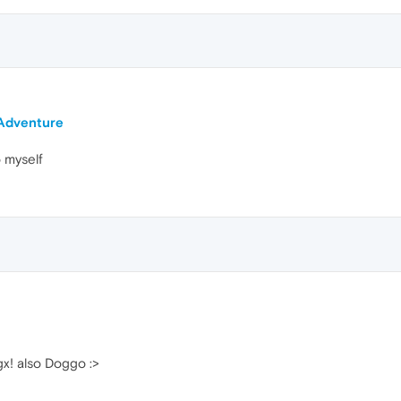
 Adventure
o myself
gx! also Doggo :>