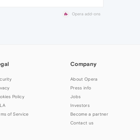
Opera add-ons
egal
Company
curity
About Opera
ivacy
Press info
okies Policy
Jobs
LA
Investors
rms of Service
Become a partner
Contact us