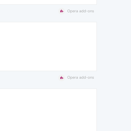
Opera add-ons
Opera add-ons