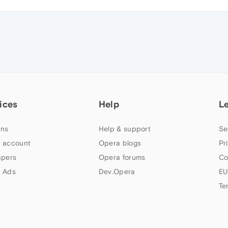
ices
Help
L
ns
Help & support
Se
 account
Opera blogs
Pr
apers
Opera forums
Co
 Ads
Dev.Opera
EU
Te