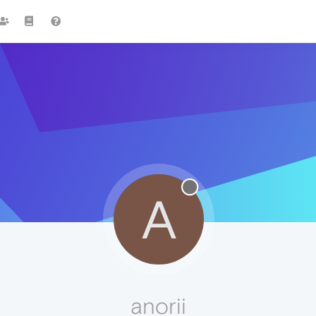
A
anorii