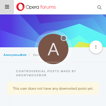
A
AnonymousBob
Controversial
CONTROVERSIAL POSTS MADE BY
ANONYMOUSBOB
This user does not have any downvoted posts yet.