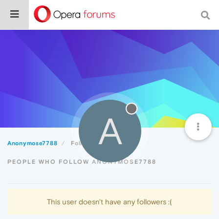
A
Anonymose7788
Followers
PEOPLE WHO FOLLOW ANONYMOSE7788
This user doesn't have any followers :(