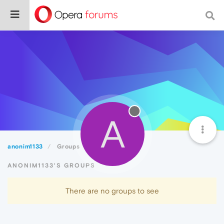
A
anonim1133
Groups
ANONIM1133'S GROUPS
There are no groups to see