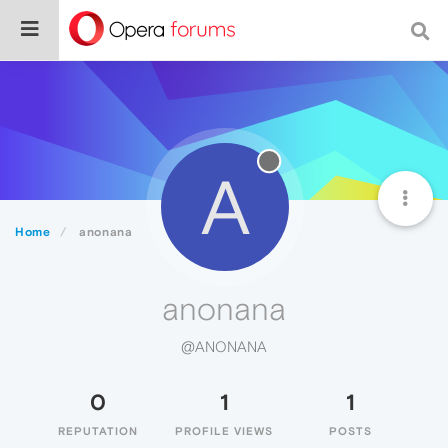
A
Home
anonana
anonana
@ANONANA
0
1
1
REPUTATION
PROFILE VIEWS
POSTS