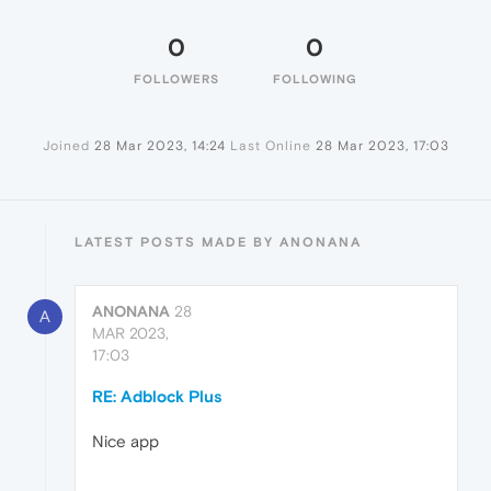
0
0
FOLLOWERS
FOLLOWING
Joined
28 Mar 2023, 14:24
Last Online
28 Mar 2023, 17:03
LATEST POSTS MADE BY ANONANA
ANONANA
28
A
MAR 2023,
17:03
RE: Adblock Plus
Nice app