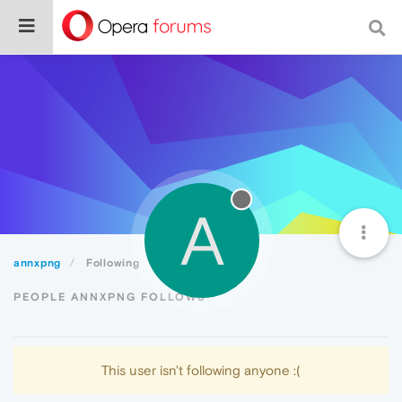
A
annxpng
Following
PEOPLE ANNXPNG FOLLOWS
This user isn't following anyone :(