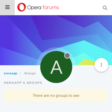
A
annaapp
Groups
ANNAAPP'S GROUPS
There are no groups to see