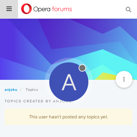
A
anjoku
Topics
TOPICS CREATED BY ANJOKU
This user hasn't posted any topics yet.