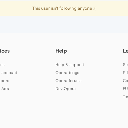
This user isn't following anyone :(
ices
Help
L
ns
Help & support
Se
 account
Opera blogs
Pr
apers
Opera forums
Co
 Ads
Dev.Opera
EU
Te