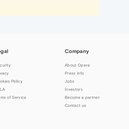
egal
Company
curity
About Opera
ivacy
Press info
okies Policy
Jobs
LA
Investors
rms of Service
Become a partner
Contact us