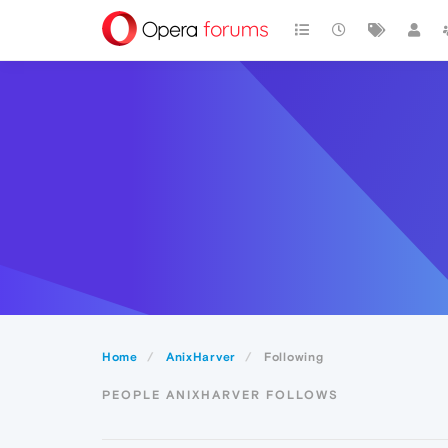
Home
AnixHarver
Following
PEOPLE ANIXHARVER FOLLOWS