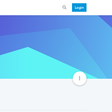
Login