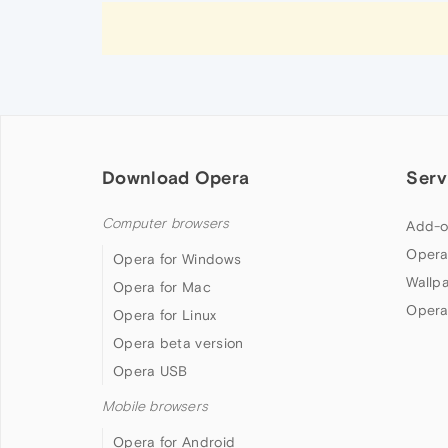
Download Opera
Serv
Computer browsers
Add-o
Opera
Opera for Windows
Wallp
Opera for Mac
Opera
Opera for Linux
Opera beta version
Opera USB
Mobile browsers
Opera for Android