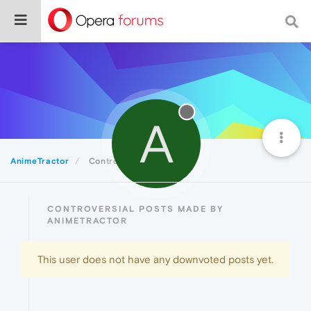
A
AnimeTractor
Controversial
CONTROVERSIAL POSTS MADE BY
ANIMETRACTOR
This user does not have any downvoted posts yet.