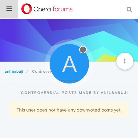
A
anilbabuji
Controversial
CONTROVERSIAL POSTS MADE BY ANILBABUJI
This user does not have any downvoted posts yet.