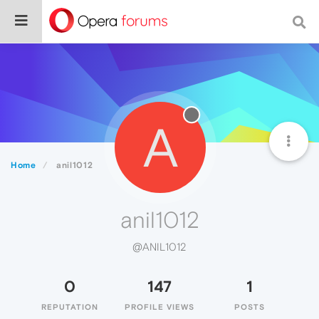
A
Home
anil1012
anil1012
@ANIL1012
0
147
1
REPUTATION
PROFILE VIEWS
POSTS