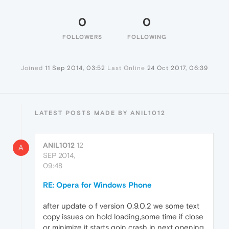
0
0
FOLLOWERS
FOLLOWING
Joined
11 Sep 2014, 03:52
Last Online
24 Oct 2017, 06:39
LATEST POSTS MADE BY ANIL1012
ANIL1012
12
A
SEP 2014,
09:48
RE: Opera for Windows Phone
after update o f version 0.9.0.2 we some text
copy issues on hold loading,some time if close
or minimize it starts goin crash in next opening