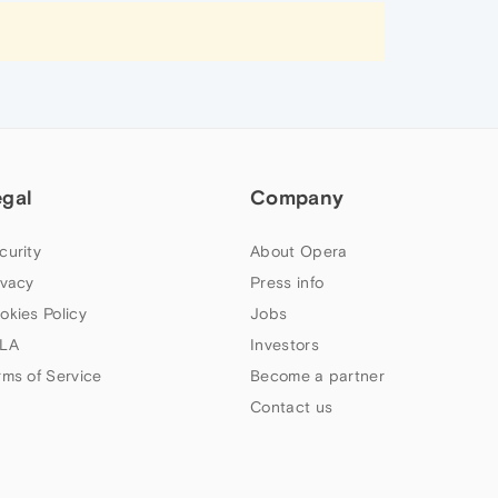
egal
Company
curity
About Opera
ivacy
Press info
okies Policy
Jobs
LA
Investors
rms of Service
Become a partner
Contact us