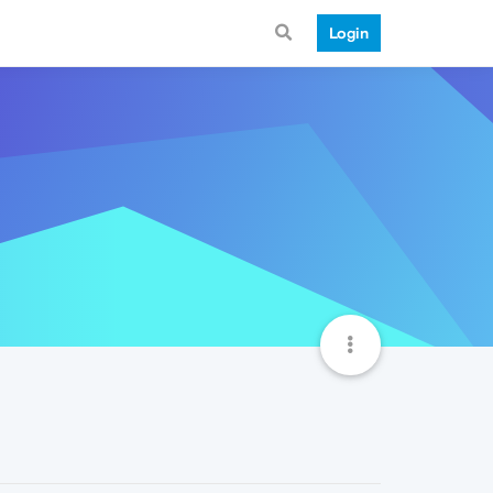
Login