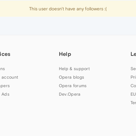
This user doesn't have any followers :(
ices
Help
L
ns
Help & support
Se
 account
Opera blogs
Pr
apers
Opera forums
Co
 Ads
Dev.Opera
EU
Te