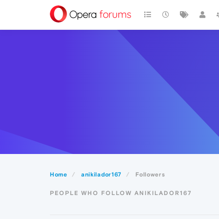
Home
anikilador167
Followers
PEOPLE WHO FOLLOW ANIKILADOR167