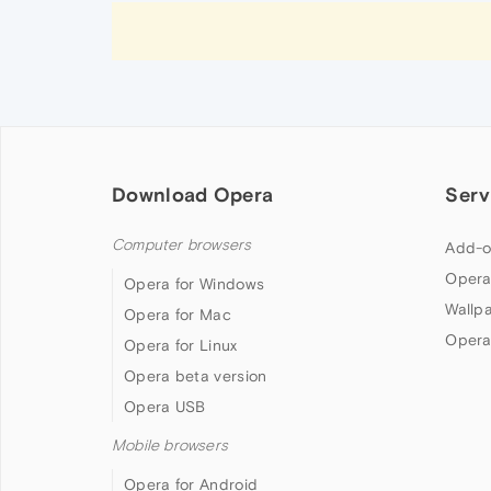
Download Opera
Serv
Computer browsers
Add-o
Opera
Opera for Windows
Wallp
Opera for Mac
Opera
Opera for Linux
Opera beta version
Opera USB
Mobile browsers
Opera for Android