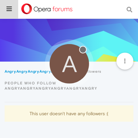
A
AngryAngryAngryAngryAngryAngry
Followers
PEOPLE WHO FOLLOW
ANGRYANGRYANGRYANGRYANGRYANGRY
This user doesn't have any followers :(