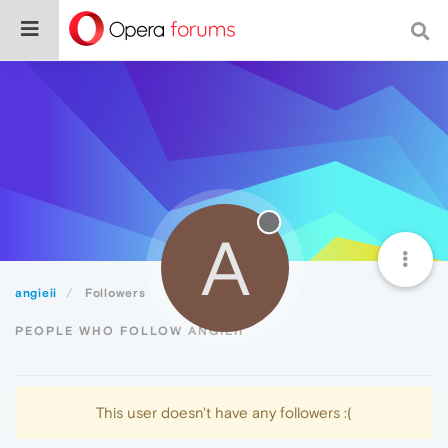
A
angieii
Followers
PEOPLE WHO FOLLOW ANGIEII
This user doesn't have any followers :(