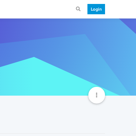
Login