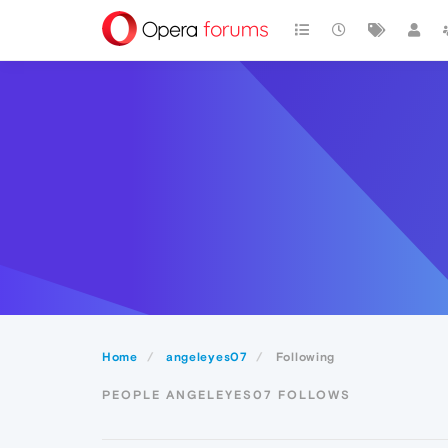
Home
angeleyes07
Following
PEOPLE ANGELEYES07 FOLLOWS