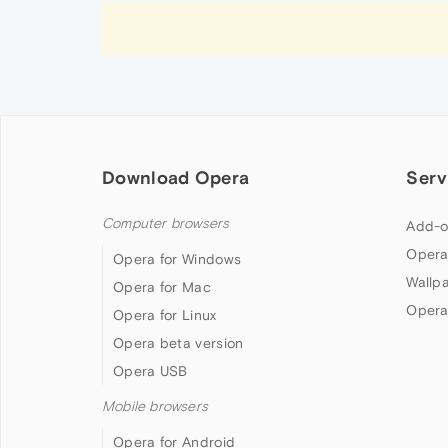
Download Opera
Serv
Computer browsers
Add-o
Opera
Opera for Windows
Wallp
Opera for Mac
Opera
Opera for Linux
Opera beta version
Opera USB
Mobile browsers
Opera for Android