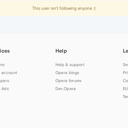
This user isn't following anyone :(
ices
Help
L
ns
Help & support
Se
 account
Opera blogs
Pr
apers
Opera forums
Co
 Ads
Dev.Opera
EU
Te