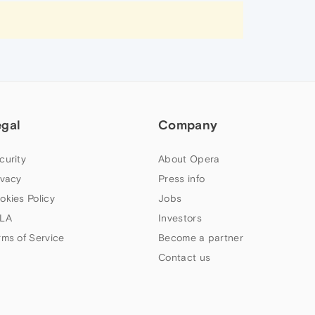
egal
Company
curity
About Opera
ivacy
Press info
okies Policy
Jobs
LA
Investors
rms of Service
Become a partner
Contact us