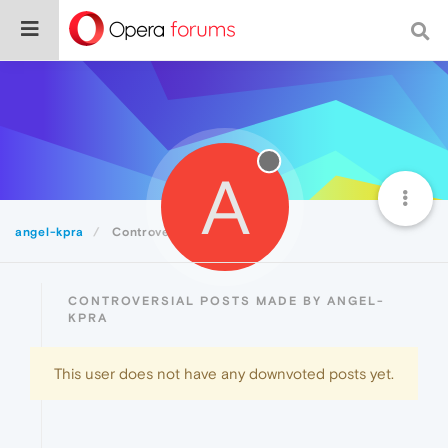
A
angel-kpra
Controversial
CONTROVERSIAL POSTS MADE BY ANGEL-
KPRA
This user does not have any downvoted posts yet.