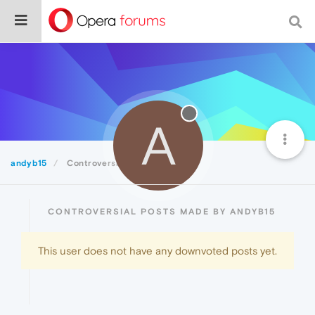
A
andyb15
Controversial
CONTROVERSIAL POSTS MADE BY ANDYB15
This user does not have any downvoted posts yet.