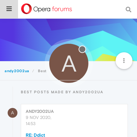
A
andy2002ua
Best
BEST POSTS MADE BY ANDY2002UA
ANDY2002UA
A
9 NOV 2020,
14:53
RE: Ddict