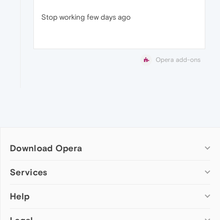
Stop working few days ago
Opera add-ons
Download Opera
Computer browsers
Services
Opera for Windows
Help
Add-ons
Opera for Mac
Opera account
Opera for Linux
Wallpapers
Help & support