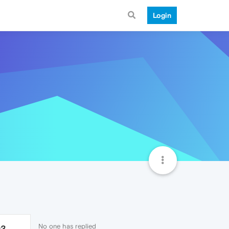
Login
No one has replied
93