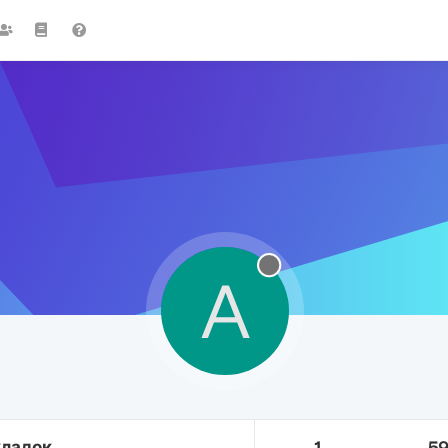
A
кладок
1
5