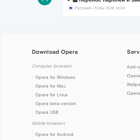
Русский
•
5 Mar 2016, 14:04
Download Opera
Serv
Computer browsers
Add-o
Opera
Opera for Windows
Wallp
Opera for Mac
Opera
Opera for Linux
Opera beta version
Opera USB
Mobile browsers
Opera for Android