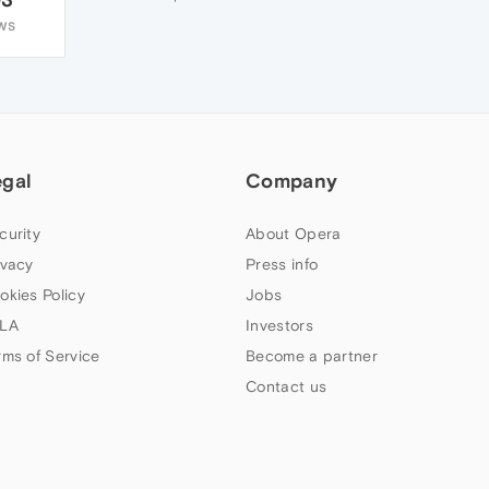
WS
egal
Company
curity
About Opera
ivacy
Press info
okies Policy
Jobs
LA
Investors
rms of Service
Become a partner
Contact us