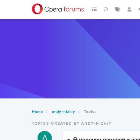
Home
andy-nizhiy
Topics
TOPICS CREATED BY ANDY-NIZHIY
A
перенос паролей и за