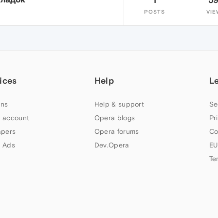
POSTS
VIE
ices
Help
L
ns
Help & support
Se
 account
Opera blogs
Pr
apers
Opera forums
Co
 Ads
Dev.Opera
EU
Te