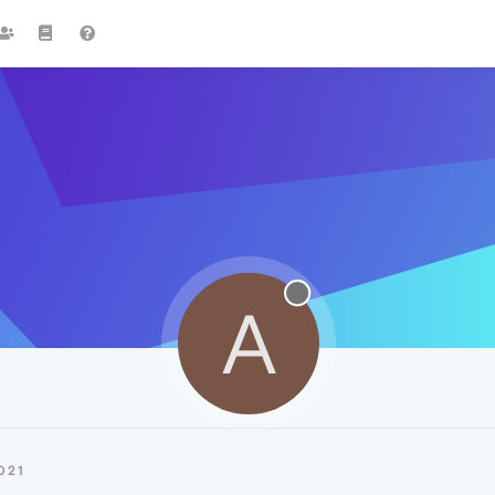
A
021