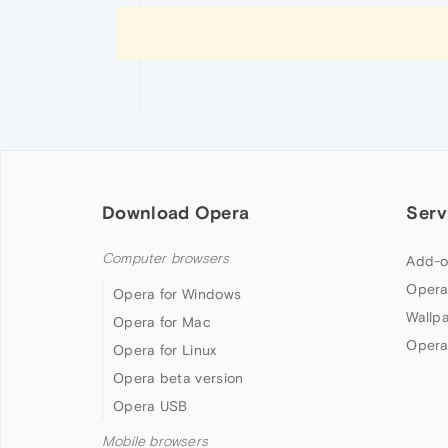
Download Opera
Serv
Computer browsers
Add-o
Opera
Opera for Windows
Wallp
Opera for Mac
Opera
Opera for Linux
Opera beta version
Opera USB
Mobile browsers