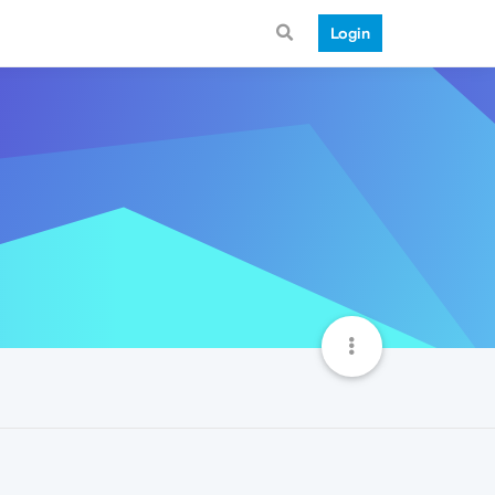
Login