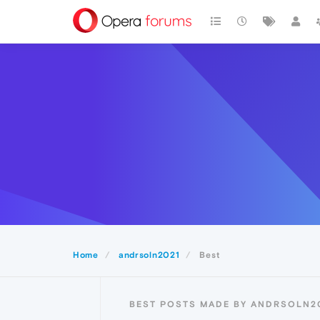
Home
andrsoln2021
Best
BEST POSTS MADE BY ANDRSOLN2