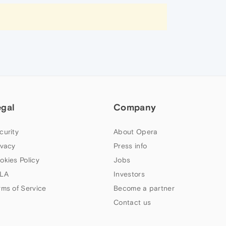
egal
Company
curity
About Opera
ivacy
Press info
okies Policy
Jobs
LA
Investors
rms of Service
Become a partner
Contact us