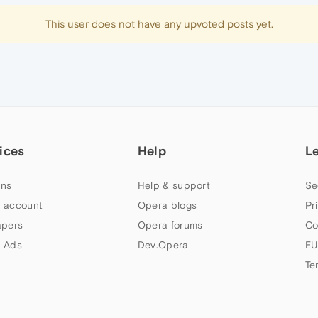
This user does not have any upvoted posts yet.
ices
Help
L
ns
Help & support
Se
 account
Opera blogs
Pr
apers
Opera forums
Co
 Ads
Dev.Opera
EU
Te