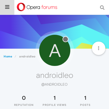
A
Home
androidleo
androidleo
@ANDROIDLEO
0
1
1
REPUTATION
PROFILE VIEWS
POSTS