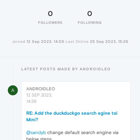
0
0
FOLLOWERS
FOLLOWING
Joined
12 Sep 2023, 14:05
Last Online
25 Sep 2023, 15:26
LATEST POSTS MADE BY ANDROIDLEO
ANDROIDLEO
A
12 SEP 2023,
14:39
RE: Add the duckduckgo search egine toi
Mini?
@sandyb
change default search engine via
below steps