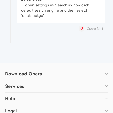
1- open settings => Search => now click
default search engine and then select
“duckduckgo”
Opera Mini
Download Opera
Computer browsers
Services
Opera for Windows
Help
Add-ons
Opera for Mac
Opera account
Opera for Linux
Legal
Wallpapers
Help & support
Opera beta version