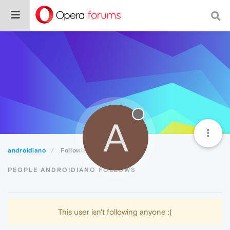
A
androidiano
Following
PEOPLE ANDROIDIANO FOLLOWS
This user isn't following anyone :(